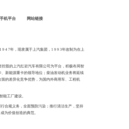
手机平台
网站链接
1 9 4 7
年，现隶属于上汽集团，
1 9 9 3
年改制为在上
资控股的上汽红岩汽车有限公司为平台，积极布局智
卡、新能源重卡的领导地位；柴油发动机业务将延续
方面的差异化竞争优势，为国内外商用车、工程机
智能工厂建设。
履行合规义务，全面预防污染；推行清洁生产，坚持
，成为价值创造的典范。