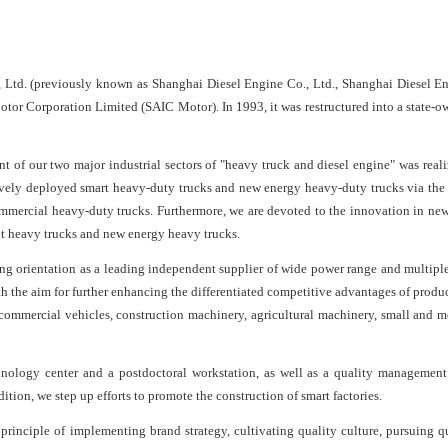
td. (previously known as Shanghai Diesel Engine Co., Ltd., Shanghai Diesel En
tor Corporation Limited (SAIC Motor). In 1993, it was restructured into a state-
of our two major industrial sectors of "heavy truck and diesel engine" was reali
ively deployed smart heavy-duty trucks and new energy heavy-duty trucks via t
 commercial heavy-duty trucks. Furthermore, we are devoted to the innovation in new
gent heavy trucks and new energy heavy trucks.
ing orientation as a leading independent supplier of wide power range and multiple
the aim for further enhancing the differentiated competitive advantages of produc
commercial vehicles, construction machinery, agricultural machinery, small and m
chnology center and a postdoctoral workstation, as well as a quality management
tion, we step up efforts to promote the construction of smart factories.
principle of implementing brand strategy, cultivating quality culture, pursuing qu