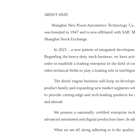
ABOUT SNAT
Shanghai New Power Automotive Technology Co., L
was founded in 1947 and is now affiliated with SAIC Mo
Shanghai Stock Exchange.
In 2021，a new pattern of integrated development 
Regarding the heavy-duty truck business, we have act
order to establish a leading enterprise in the field of
other technical fields to play a leading role in intelli
The diesel engine business will keep its develop
product family and expanding new market segments with 
to provide cutting-edge and tech-leading products for 
and abroad.
We possess a nationally certified enterprise te
advanced automated and digital production lines. In addi
What we are all along adhering to is the quality 