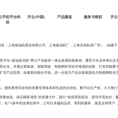
云手机平台科
开云(中国)
产品频道
服务与维权
开云
技
用名：上海柴油机股份有限公司、上海柴油机厂，上海吴淞机器厂等），始建于
重型卡车
+
柴油发动机”两大产业板块一体化发展的新格局。重型卡车业务将以全
部企业，并通过新能源、智能驾驶、智能网联等技术领域的创新，打造智能重
扩充产品型谱，拓展新的细分市场，进一步提升产品在新能源化与智能网联化
。
站，拥有乘用车标准的质量管理体系和先进的自动化、数字化生产线，大力推行
质量效益、保证顾客满意”的质量方针，践行“加强系统策划，倡导环境友好；
针。在
7 0
多年的发展征程中，公司以卓越的品质、周到的服务，惠及全球用户