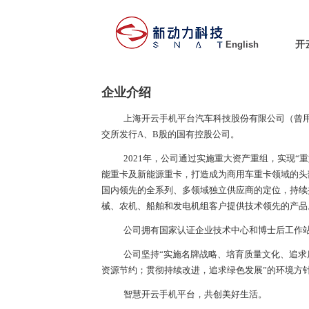
English
开
企业介绍
上海开云手机平台汽车科技股份有限公司（曾
交所发行
A
、
B
股的国有控股公司。
2021年，公司通过实施重大资产重组，实现“
能重卡及新能源重卡，打造成为商用车重卡领域的头
国内领先的全系列、多领域独立供应商的定位，持续
械、农机、船舶和发电机组客户提供技术领先的产品
公司拥有国家认证企业技术中心和博士后工作
公司坚持“实施名牌战略、培育质量文化、追求
资源节约；贯彻持续改进，追求绿色发展”的环境方
智慧开云手机平台，共创美好生活。