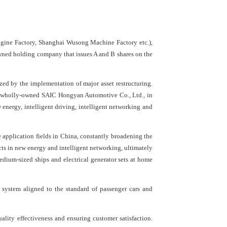
gine Factory, Shanghai Wusong Machine Factory etc.),
owned holding company that issues A and B shares on the
zed by the implementation of major asset restructuring.
he wholly-owned SAIC Hongyan Automotive Co., Ltd., in
 energy, intelligent driving, intelligent networking and
 application fields in China, constantly broadening the
ts in new energy and intelligent networking, ultimately
edium-sized ships and electrical generator sets at home
 system aligned to the standard of passenger cars and
ality effectiveness and ensuring customer satisfaction.