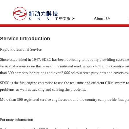
中文版
About Us
Service Introduction
Rapid Professional Service
Since established in 1947, SDEC has been devoting to not only providing customers
variety of resources on the basis of the national road network to build a country-wid
than 300 core service stations and over 2,000 sales service providers and covers ove
SDEC is the first engine enterprise to use the real-time and efficient CRM system t
problems, as well as tracking and solving the problems.
More than 300 registered service engineers around the country can provide fast, pro
For more information