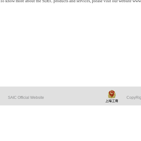
To know more about the SDEC products and services, please visit our website ww
SAIC Official Website
CopyRig