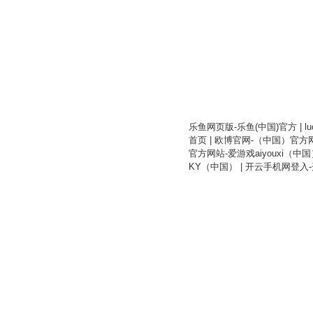
乐鱼网页版-乐鱼(中国)官方
|
l
首页
|
欧博官网-（中国）官方
官方网站-爱游戏aiyouxi（中
KY（中国）
|
开云手机网登入